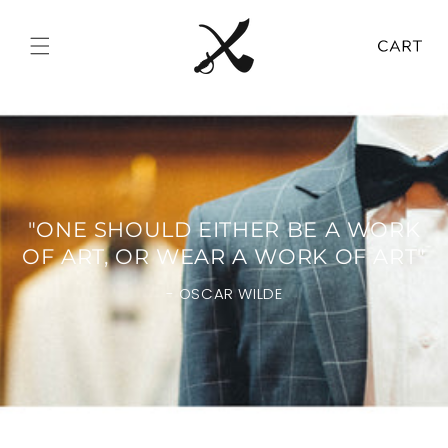
Skip to
content
Cart
"ONE SHOULD EITHER BE A WORK
OF ART, OR WEAR A WORK OF ART"
- OSCAR WILDE