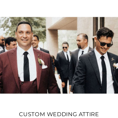
CUSTOM WEDDING ATTIRE