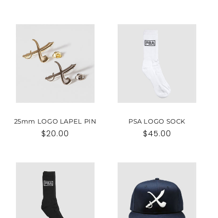
25mm LOGO LAPEL PIN
PSA LOGO SOCK
Regular
$20.00
Regular
$45.00
price
price