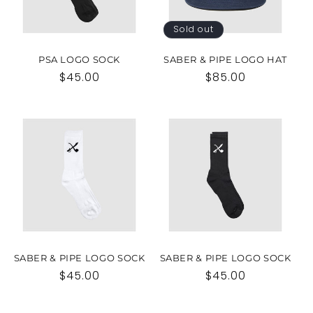
Sold out
PSA LOGO SOCK
SABER & PIPE LOGO HAT
Regular
$45.00
Regular
$85.00
price
price
SABER & PIPE LOGO SOCK
SABER & PIPE LOGO SOCK
Regular
$45.00
Regular
$45.00
price
price