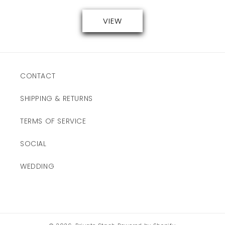
VIEW
CONTACT
SHIPPING & RETURNS
TERMS OF SERVICE
SOCIAL
WEDDING